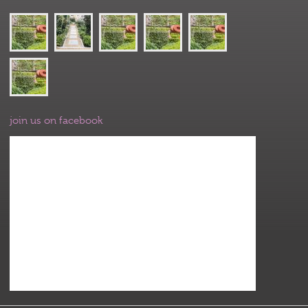
join us on facebook