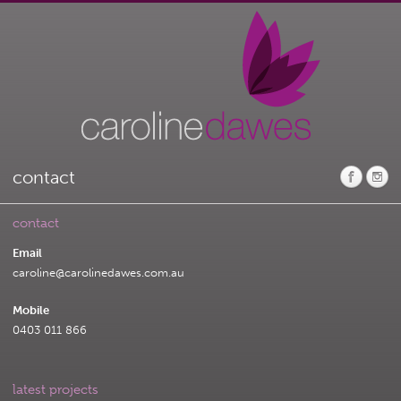
contact
contact
Email
caroline@carolinedawes.com.au
Mobile
0403 011 866
latest projects