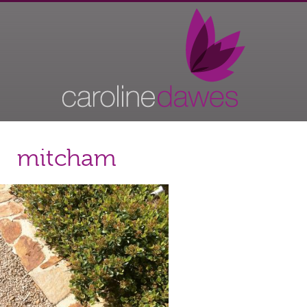
mitcham