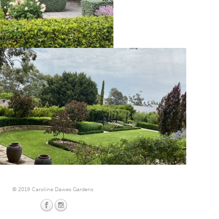
© 2019 Caroline Dawes Gardens