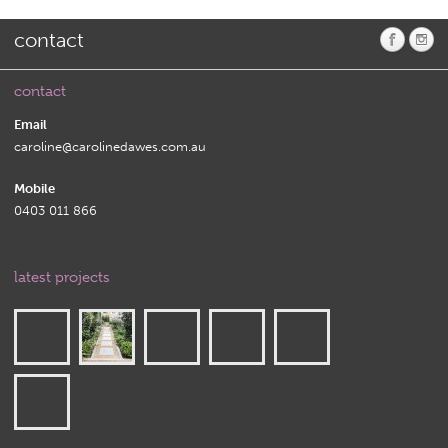
contact
contact
Email
caroline@carolinedawes.com.au
Mobile
0403 011 866
latest projects